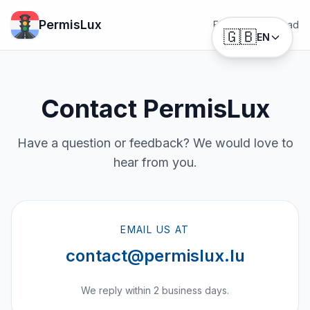
PermisLux
Features
Download
🇬🇧
EN
Contact PermisLux
Have a question or feedback? We would love to
hear from you.
EMAIL US AT
contact@permislux.lu
We reply within 2 business days.