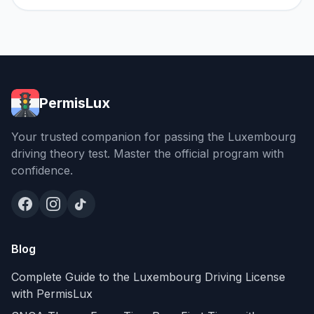
PermisLux
Your trusted companion for passing the Luxembourg
driving theory test. Master the official program with
confidence.
Blog
Complete Guide to the Luxembourg Driving License
with PermisLux