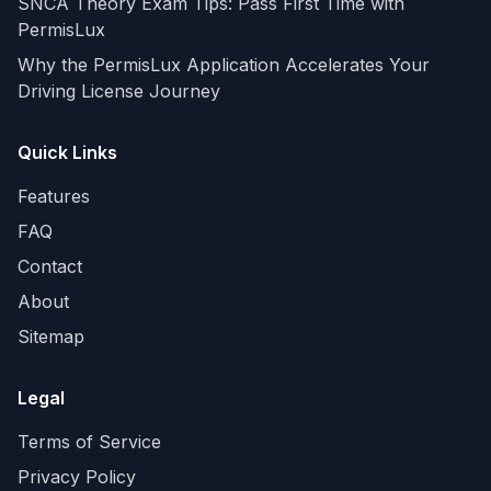
SNCA Theory Exam Tips: Pass First Time with
PermisLux
Why the PermisLux Application Accelerates Your
Driving License Journey
Quick Links
Features
FAQ
Contact
About
Sitemap
Legal
Terms of Service
Privacy Policy